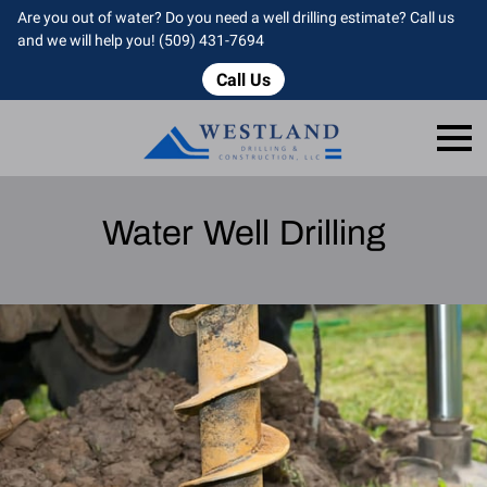
Are you out of water? Do you need a well drilling estimate? Call us
and we will help you! (509) 431-7694
Call Us
Water Well Drilling