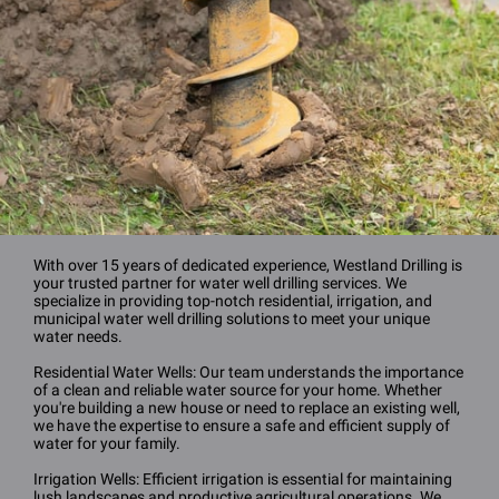
With over 15 years of dedicated experience, Westland Drilling is
your trusted partner for water well drilling services. We
specialize in providing top-notch residential, irrigation, and
municipal water well drilling solutions to meet your unique
water needs.
Residential Water Wells: Our team understands the importance
of a clean and reliable water source for your home. Whether
you're building a new house or need to replace an existing well,
we have the expertise to ensure a safe and efficient supply of
water for your family.
Irrigation Wells: Efficient irrigation is essential for maintaining
lush landscapes and productive agricultural operations. We